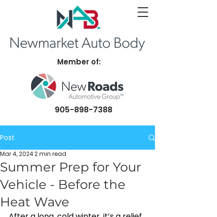
Member of:
905-898-7388
Post
Mar 4, 2024
2 min read
Summer Prep for Your
Vehicle - Before the
Heat Wave
After a long, cold winter, it’s a relief 