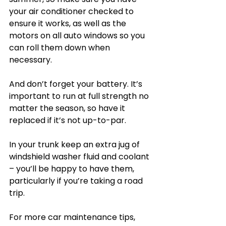
your air conditioner checked to 
ensure it works, as well as the 
motors on all auto windows so you 
can roll them down when 
necessary.
And don’t forget your battery. It’s 
important to run at full strength no 
matter the season, so have it 
replaced if it’s not up-to-par.
In your trunk keep an extra jug of 
windshield washer fluid and coolant 
– you’ll be happy to have them, 
particularly if you’re taking a road 
trip.
For more car maintenance tips, 