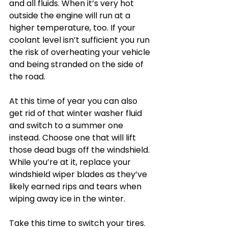
and all fluids. When it’s very hot 
outside the engine will run at a 
higher temperature, too. If your 
coolant level isn’t sufficient you run 
the risk of overheating your vehicle 
and being stranded on the side of 
the road.
At this time of year you can also 
get rid of that winter washer fluid 
and switch to a summer one 
instead. Choose one that will lift 
those dead bugs off the windshield. 
While you’re at it, replace your 
windshield wiper blades as they’ve 
likely earned rips and tears when 
wiping away ice in the winter.
Take this time to switch your tires. 