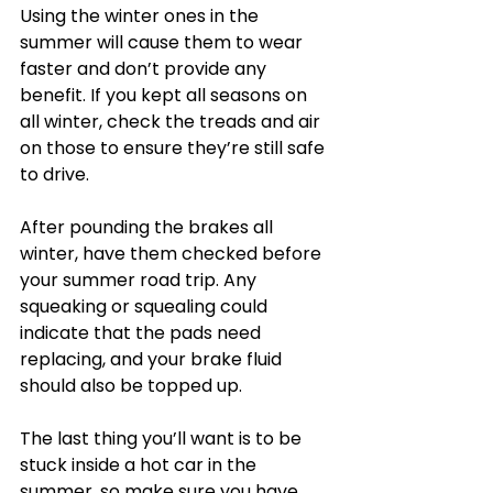
Using the winter ones in the 
summer will cause them to wear 
faster and don’t provide any 
benefit. If you kept all seasons on 
all winter, check the treads and air 
on those to ensure they’re still safe 
to drive.
After pounding the brakes all 
winter, have them checked before 
your summer road trip. Any 
squeaking or squealing could 
indicate that the pads need 
replacing, and your brake fluid 
should also be topped up.
The last thing you’ll want is to be 
stuck inside a hot car in the 
summer, so make sure you have 