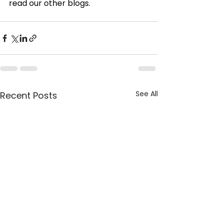
read our other blogs.
See All
Recent Posts