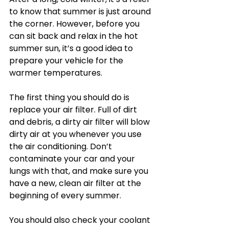
to know that summer is just around 
the corner. However, before you 
can sit back and relax in the hot 
summer sun, it’s a good idea to 
prepare your vehicle for the 
warmer temperatures.
The first thing you should do is 
replace your air filter. Full of dirt 
and debris, a dirty air filter will blow 
dirty air at you whenever you use 
the air conditioning. Don’t 
contaminate your car and your 
lungs with that, and make sure you 
have a new, clean air filter at the 
beginning of every summer.
You should also check your coolant 