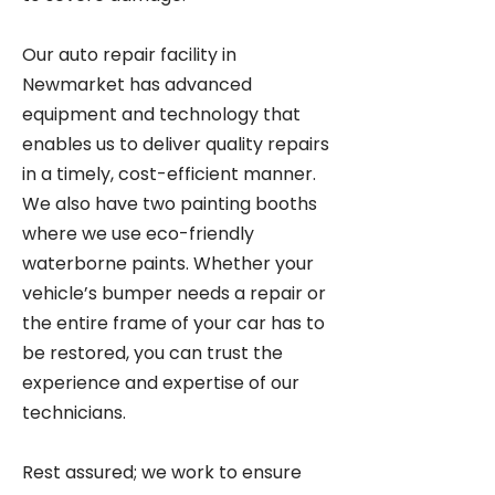
Our auto repair facility in
Newmarket has advanced
equipment and technology that
enables us to deliver quality repairs
in a timely, cost-efficient manner.
We also have two painting booths
where we use eco-friendly
waterborne paints. Whether your
vehicle’s bumper needs a repair or
the entire frame of your car has to
be restored, you can trust the
experience and expertise of our
technicians.
Rest assured; we work to ensure