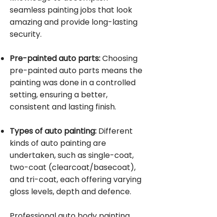
seamless painting jobs that look
amazing and provide long-lasting
security.
Pre-painted auto parts:
Choosing
pre-painted auto parts means the
painting was done in a controlled
setting, ensuring a better,
consistent and lasting finish.
Types of auto painting:
Different
kinds of auto painting are
undertaken, such as single-coat,
two-coat (clearcoat/basecoat),
and tri-coat, each offering varying
gloss levels, depth and defence.
Professional auto body painting