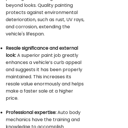
beyond looks. Quality painting
protects against environmental
deterioration, such as rust, UV rays,
and corrosion, extending the
vehicle's lifespan.
Resale significance and external
look:
A superior paint job greatly
enhances a vehicle’s curb appeal
and suggests it has been properly
maintained. This increases its
resale value enormously and helps
make a faster sale at a higher
price.
Professional expertise:
Auto body
mechanics have the training and
knowledge to accomplish