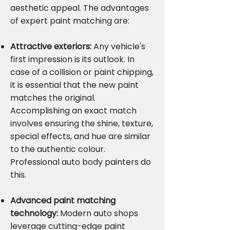
aesthetic appeal. The advantages
of expert paint matching are:
Attractive exteriors:
Any vehicle's
first impression is its outlook. In
case of a collision or paint chipping,
it is essential that the new paint
matches the original.
Accomplishing an exact match
involves ensuring the shine, texture,
special effects, and hue are similar
to the authentic colour.
Professional auto body painters do
this.
Advanced paint matching
technology:
Modern auto shops
leverage cutting-edge paint