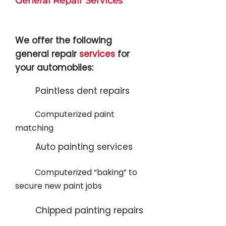
General Repair Services
We offer the following
general repair
services
for
your automobiles:
Paintless dent repairs
Computerized paint
matching
Auto painting services
Computerized “baking” to
secure new paint jobs
Chipped painting repairs