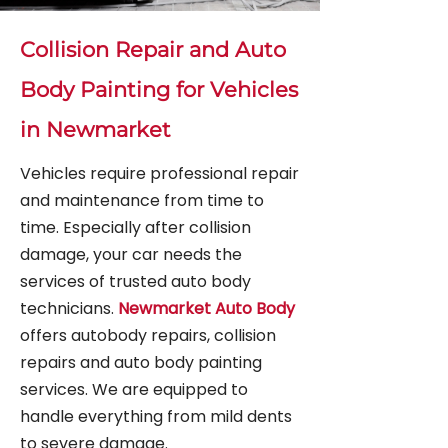
Collision Repair and Auto
Body Painting for Vehicles
in Newmarket
Vehicles require professional repair
and maintenance from time to
time. Especially after collision
damage, your car needs the
services of trusted auto body
technicians.
Newmarket Auto Body
offers autobody repairs, collision
repairs and auto body painting
services. We are equipped to
handle everything from mild dents
to severe damage.