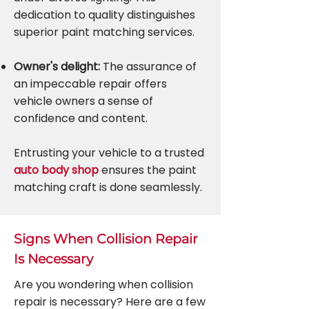
dedication to quality distinguishes
superior paint matching services.
Owner's delight:
The assurance of
an impeccable repair offers
vehicle owners a sense of
confidence and content.
Entrusting your vehicle to a trusted
auto body shop
ensures the paint
matching craft is done seamlessly.
Signs When Collision Repair
Is Necessary
Are you wondering when collision
repair is necessary? Here are a few