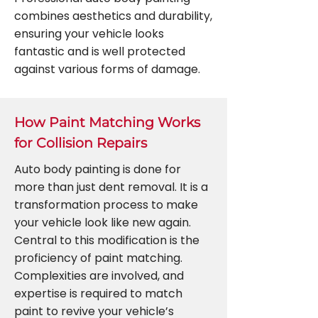
combines aesthetics and durability,
ensuring your vehicle looks
fantastic and is well protected
against various forms of damage.
How Paint Matching Works
for Collision Repairs
Auto body painting is done for
more than just dent removal. It is a
transformation process to make
your vehicle look like new again.
Central to this modification is the
proficiency of paint matching.
Complexities are involved, and
expertise is required to match
paint to revive your vehicle’s