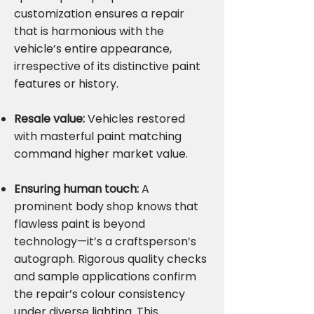
customization ensures a repair
that is harmonious with the
vehicle’s entire appearance,
irrespective of its distinctive paint
features or history.
Resale value:
Vehicles restored
with masterful paint matching
command higher market value.
Ensuring human touch:
A
prominent body shop knows that
flawless paint is beyond
technology—it’s a craftsperson’s
autograph. Rigorous quality checks
and sample applications confirm
the repair’s colour consistency
under diverse lighting. This