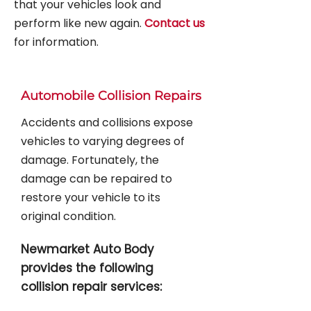
that your vehicles look and
perform like new again.
Contact us
for information.
Automobile Collision Repairs
Accidents and collisions expose
vehicles to varying degrees of
damage. Fortunately, the
damage can be repaired to
restore your vehicle to its
original condition.
Newmarket Auto Body
provides the following
collision repair services: