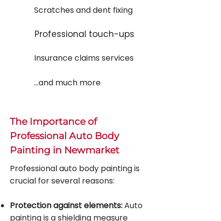
Scratches and dent fixing
Professional touch-ups
Insurance claims services
...and much more
The Importance of
Professional Auto Body
Painting in Newmarket
Professional auto body painting is
crucial for several reasons:
Protection against elements:
Auto
painting is a shielding measure