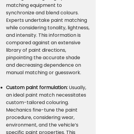
matching equipment to
synchronize and blend colours.
Experts undertake paint matching
while considering tonality, lightness,
and intensity. This information is
compared against an extensive
library of paint directions,
pinpointing the accurate shade
and decreasing dependence on
manual matching or guesswork.
Custom paint formulation:
Usually,
an ideal paint match necessitates
custom-tailored colouring.
Mechanics fine-tune the paint
procedure, considering wear,
environment, and the vehicle’s
specific paint properties. This