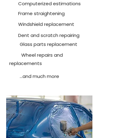
Computerized estimations
Frame straightening
Windshield replacement
Dent and scratch repairing
Glass parts replacement
Wheel repairs and
replacements
...and much more