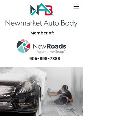
Member of:
905-898-7388