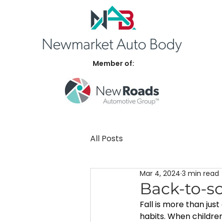
Member of:
All Posts
Mar 4, 2024
3 min read
Back-to-sc
Fall is more than jus
habits. When children 