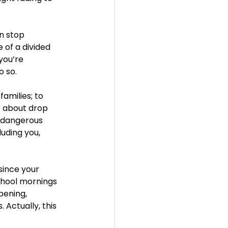
n stop 
 of a divided 
you’re 
o so. 
amilies; to 
s about drop 
d dangerous 
uding you, 
since your 
school mornings 
pening, 
Actually, this 