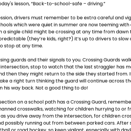
oday's lesson, “Back-to-school-safe – driving.”  
ssion, drivers must remember to be extra careful and vigil
chools which were quiet in summer are now teeming with c
n a single child might be crossing at any time from dawn t
edictable (they’re kids, right?) it’s up to drivers to slow
 stop at any time.  
sing guards and their signals to you. Crossing Guards walk
intersection, stop to watch that the last straggler has ma
nd then they might return to the side they started from. I
ake a right turn thinking the guard will continue across th
n his way back. Not a good thing to do!
rsection on a school path has a Crossing Guard, remembe
manned crosswalks, watching for children hurrying to or f
s you drive away from the intersection, for children cros
nd possibly running out from between parked cars. After s
ball or road hockey, so keep vigilant, especially with dayl