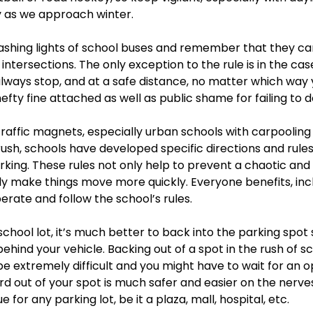
y as we approach winter.  
flashing lights of school buses and remember that they ca
intersections. The only exception to the rule is in the case
lways stop, and at a safe distance, no matter which way 
hefty fine attached as well as public shame for failing to d
traffic magnets, especially urban schools with carpooling f
c rush, schools have developed specific directions and rule
rking. These rules not only help to prevent a chaotic an
lly make things move more quickly. Everyone benefits, incl
erate and follow the school’s rules. 
 school lot, it’s much better to back into the parking spot 
 behind your vehicle. Backing out of a spot in the rush of 
 extremely difficult and you might have to wait for an o
 out of your spot is much safer and easier on the nerves. 
e for any parking lot, be it a plaza, mall, hospital, etc. 