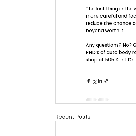
The last thing in the w
more careful and focu
reduce the chance of 
beyond worth it.
Any questions? No? G
PHD’s of auto body re
shop at 505 Kent Dr.
Recent Posts