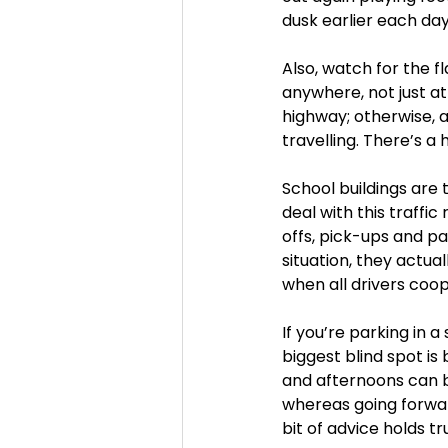
dusk earlier each da
Also, watch for the 
anywhere, not just at 
highway; otherwise, a
travelling. There’s a 
School buildings are 
deal with this traffi
offs, pick-ups and pa
situation, they actua
when all drivers coop
If you’re parking in a
biggest blind spot is
and afternoons can be
whereas going forward
bit of advice holds tru