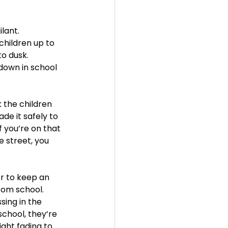
ant.  
hildren up to 
o dusk. 
 down in school 
 the children 
de it safely to 
f you’re on that 
e street, you 
r to keep an 
rom school. 
sing in the 
chool, they’re 
ight fading to 