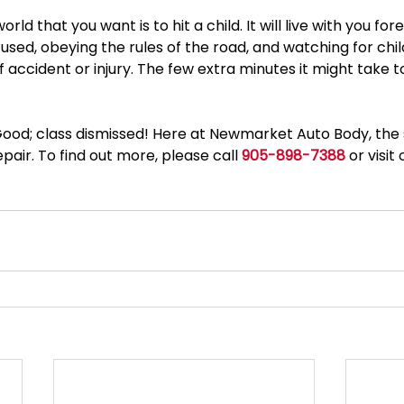
orld that you want is to hit a child. It will live with you for
sed, obeying the rules of the road, and watching for child
accident or injury. The few extra minutes it might take to
ood; class dismissed! Here at Newmarket Auto Body, the st
pair. To find out more, please call 
905-898-7388
 or visi