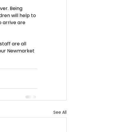
ever. Being 
ren will help to 
 arrive are 
aff are all 
t our Newmarket 
See All