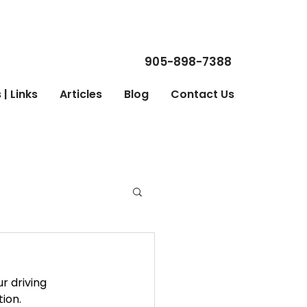
905-898-7388
| Links
Articles
Blog
Contact Us
r driving 
ion. 