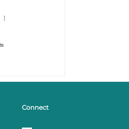
ds 
Connect