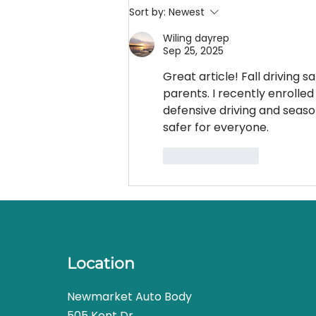
your needs but even a well-
Sort by:
Newest
made...
Wiling dayrep
Sep 25, 2025
Great article! Fall driving s
parents. I recently enrolled 
defensive driving and seas
safer for everyone.
Like
Reply
Location
Newmarket Auto Body
505 Kent Dr.,