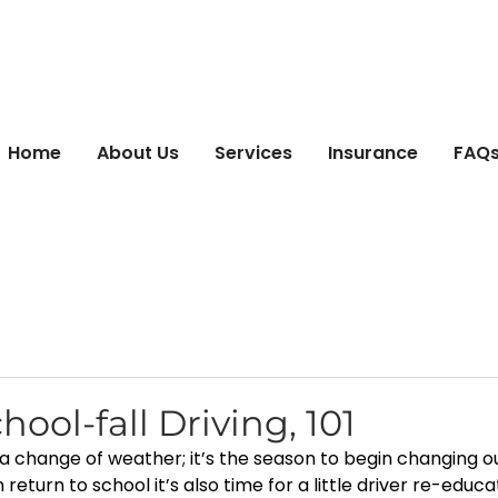
Home
About Us
Services
Insurance
FAQs 
hool-fall Driving, 101
t a change of weather; it’s the season to begin changing ou
return to school it’s also time for a little driver re-educat