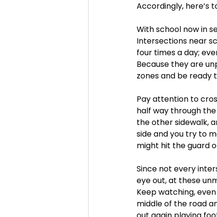
Accordingly, here’s t
With school now in se
Intersections near s
four times a day; eve
Because they are unpr
zones and be ready to
Pay attention to cros
half way through the 
the other sidewalk, a
side and you try to m
might hit the guard o
Since not every inte
eye out, at these un
Keep watching, even a
middle of the road a
out again playing foot