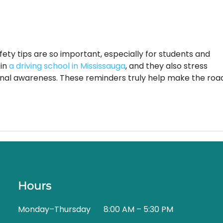
it comes to...
afety tips are so important, especially for students and 
in 
a driving school in Mississauga
, and they also stress 
onal awareness. These reminders truly help make the roa
Hours
Monday–Thursday
8:00 AM – 5:30 PM