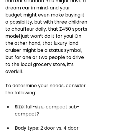
current situation. You might have a 
dream car in mind, and your 
budget might even make buying it 
a possibility, but with three children 
to chauffeur daily, that Z450 sports 
model just won’t do it for you! On 
the other hand, that luxury land 
cruiser might be a status symbol, 
but for one or two people to drive 
to the local grocery store, it’s 
overkill. 
To determine your needs, consider 
the following:
Size:
 full-size, compact sub-
compact? 
Body type:
 2 door vs. 4 door; 