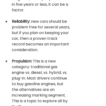
in five years or less, it can be a 
factor.
Reliability:
 new cars should be 
problem free for several years, 
but if you plan on keeping your 
car, then a proven track 
record becomes an important 
consideration.
Propulsion:
 This is a new 
category: traditional gas 
engine vs. diesel, vs. hybrid, vs. 
plug-in. Most drivers continue 
to buy gasoline engines, but 
the alternatives are an 
increasing marking segment. 
This is a topic to explore all by 