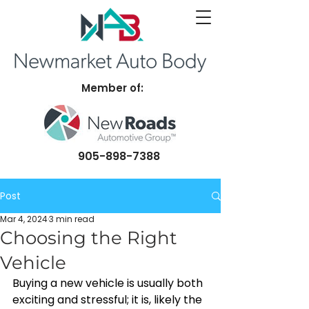
Member of:
905-898-7388
Post
Mar 4, 2024
3 min read
Choosing the Right
Vehicle
Buying a new vehicle is usually both 
exciting and stressful; it is, likely the 