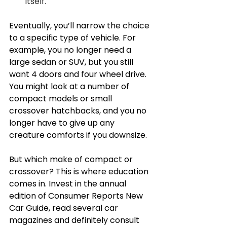
itself. 
Eventually, you’ll narrow the choice 
to a specific type of vehicle. For 
example, you no longer need a 
large sedan or SUV, but you still 
want 4 doors and four wheel drive. 
You might look at a number of 
compact models or small 
crossover hatchbacks, and you no 
longer have to give up any 
creature comforts if you downsize. 
But which make of compact or 
crossover? This is where education 
comes in. Invest in the annual 
edition of Consumer Reports New 
Car Guide, read several car 
magazines and definitely consult 