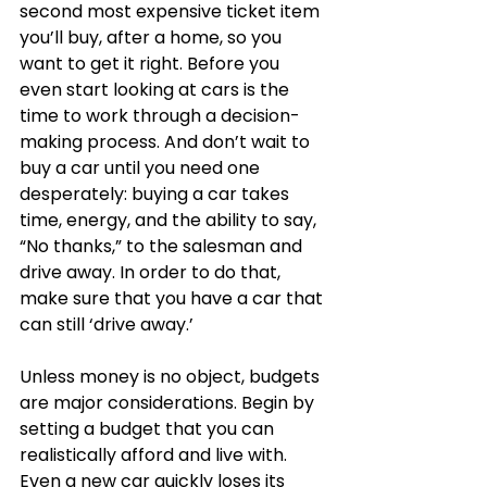
second most expensive ticket item 
you’ll buy, after a home, so you 
want to get it right. Before you 
even start looking at cars is the 
time to work through a decision-
making process. And don’t wait to 
buy a car until you need one 
desperately: buying a car takes 
time, energy, and the ability to say, 
“No thanks,” to the salesman and 
drive away. In order to do that, 
make sure that you have a car that 
can still ‘drive away.’  
Unless money is no object, budgets 
are major considerations. Begin by 
setting a budget that you can 
realistically afford and live with. 
Even a new car quickly loses its 