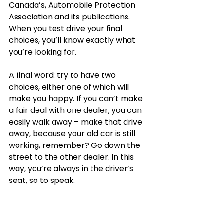
Canada’s, Automobile Protection 
Association and its publications. 
When you test drive your final 
choices, you’ll know exactly what 
you’re looking for. 
A final word: try to have two 
choices, either one of which will 
make you happy. If you can’t make 
a fair deal with one dealer, you can 
easily walk away – make that drive 
away, because your old car is still 
working, remember? Go down the 
street to the other dealer. In this 
way, you’re always in the driver’s 
seat, so to speak. 