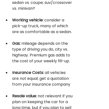
sedan vs. coupe; suv/crossover 
vs. minivan? 
Working vehicle:
 consider a 
pick-up truck, many of which 
are as comfortable as a sedan.
Gas:
 mileage depends on the 
type of driving you do, city vs. 
highway. Premium gas adds to 
the cost of your weekly fill-up.
Insurance Costs:
 all vehicles 
are not equal; get a quotation 
from your insurance company 
Resale value:
 not relevant if you 
plan on keeping the car for a 
long time, but if you plan to sell 