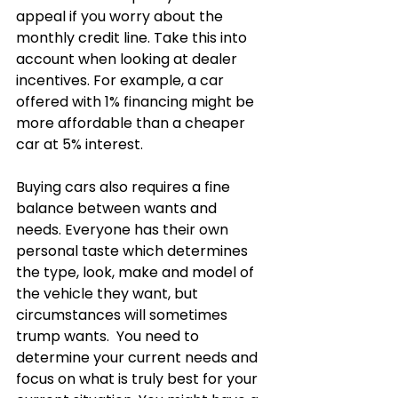
appeal if you worry about the 
monthly credit line. Take this into 
account when looking at dealer 
incentives. For example, a car 
offered with 1% financing might be 
more affordable than a cheaper 
car at 5% interest.  
Buying cars also requires a fine 
balance between wants and 
needs. Everyone has their own 
personal taste which determines 
the type, look, make and model of 
the vehicle they want, but 
circumstances will sometimes 
trump wants.  You need to 
determine your current needs and 
focus on what is truly best for your 