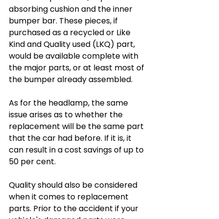
absorbing cushion and the inner 
bumper bar. These pieces, if 
purchased as a recycled or Like 
Kind and Quality used (LKQ) part, 
would be available complete with 
the major parts, or at least most of 
the bumper already assembled.
As for the headlamp, the same 
issue arises as to whether the 
replacement will be the same part 
that the car had before. If it is, it 
can result in a cost savings of up to 
50 per cent.
Quality should also be considered 
when it comes to replacement 
parts. Prior to the accident if your 