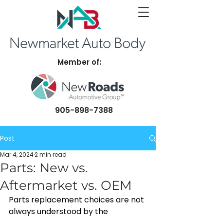
Member of:
905-898-7388
Post
Mar 4, 2024
2 min read
Parts: New vs.
Aftermarket vs. OEM
Parts replacement choices are not 
always understood by the 