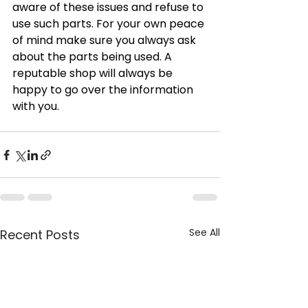
aware of these issues and refuse to 
use such parts. For your own peace 
of mind make sure you always ask 
about the parts being used. A 
reputable shop will always be 
happy to go over the information 
with you.
See All
Recent Posts