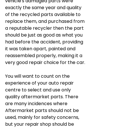
vehicle's damaged parts were 
exactly the same year and quality 
of the recycled parts available to 
replace them, and purchased from 
a reputable recycler then the part 
should be just as good as what you 
had before the accident, providing 
it was taken apart, painted and 
reassembled properly, making it a 
very good repair choice for the car.
You will want to count on the 
experience of your auto repair 
centre to select and use only 
quality aftermarket parts. There 
are many incidences where 
Aftermarket parts should not be 
used, mainly for safety concerns, 
but your repair shop should be 