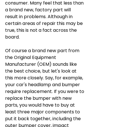
consumer. Many feel that less than 
a brand new, factory part will 
result in problems. Although in 
certain areas of repair this may be 
true, this is not a fact across the 
board. 
Of course a brand new part from 
the Original Equipment 
Manufacturer (OEM) sounds like 
the best choice, but let's look at 
this more closely. Say, for example, 
your car's headlamp and bumper 
require replacement. If you were to 
replace the bumper with new 
parts, you would have to buy at 
least three major components to 
put it back together, including the 
outer bumper cover, impact 