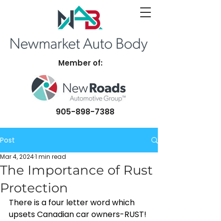
Member of:
905-898-7388
Post
Mar 4, 2024
1 min read
The Importance of Rust
Protection
There is a four letter word which 
upsets Canadian car owners-RUST! 