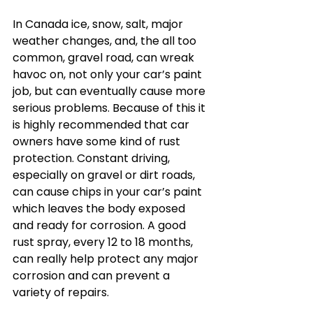
In Canada ice, snow, salt, major 
weather changes, and, the all too 
common, gravel road, can wreak 
havoc on, not only your car’s paint 
job, but can eventually cause more 
serious problems. Because of this it 
is highly recommended that car 
owners have some kind of rust 
protection. Constant driving, 
especially on gravel or dirt roads, 
can cause chips in your car’s paint 
which leaves the body exposed 
and ready for corrosion. A good 
rust spray, every 12 to 18 months, 
can really help protect any major 
corrosion and can prevent a 
variety of repairs.