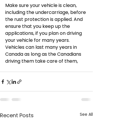
Make sure your vehicle is clean, 
including the undercarriage, before 
the rust protection is applied. And 
ensure that you keep up the 
applications, if you plan on driving 
your vehicle for many years.  
Vehicles can last many years in 
Canada as long as the Canadians 
driving them take care of them,
See All
Recent Posts