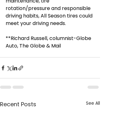
maintenance, tire 
rotation/pressure and responsible 
driving habits, All Season tires could 
meet your driving needs.
**Richard Russell, columnist-Globe 
Auto, The Globe & Mail
See All
Recent Posts