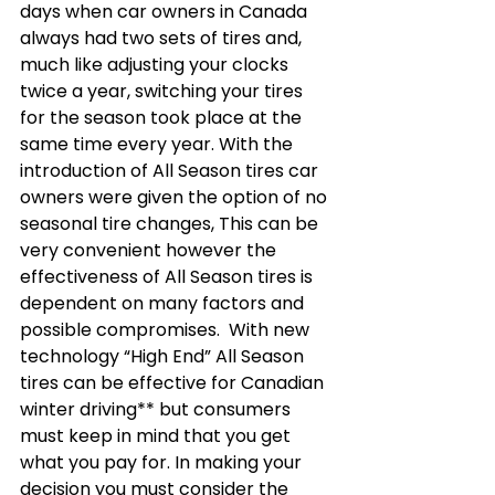
days when car owners in Canada 
always had two sets of tires and, 
much like adjusting your clocks 
twice a year, switching your tires 
for the season took place at the 
same time every year. With the 
introduction of All Season tires car 
owners were given the option of no 
seasonal tire changes, This can be 
very convenient however the 
effectiveness of All Season tires is 
dependent on many factors and 
possible compromises.  With new 
technology “High End” All Season 
tires can be effective for Canadian 
winter driving** but consumers 
must keep in mind that you get 
what you pay for. In making your 
decision you must consider the 