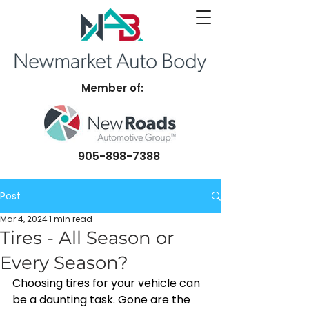
Member of:
905-898-7388
Post
Mar 4, 2024
1 min read
Tires - All Season or
Every Season?
Choosing tires for your vehicle can 
be a daunting task. Gone are the 