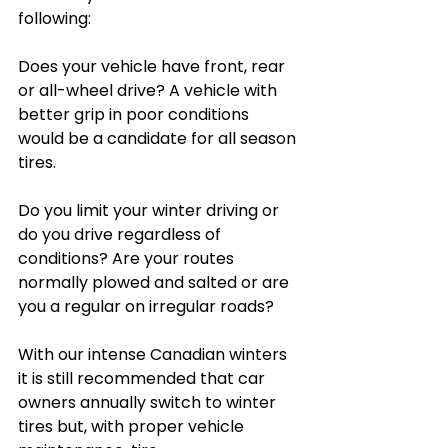
following:
Does your vehicle have front, rear 
or all-wheel drive? A vehicle with 
better grip in poor conditions 
would be a candidate for all season 
tires.
Do you limit your winter driving or 
do you drive regardless of 
conditions? Are your routes 
normally plowed and salted or are 
you a regular on irregular roads?
With our intense Canadian winters 
it is still recommended that car 
owners annually switch to winter 
tires but, with proper vehicle 