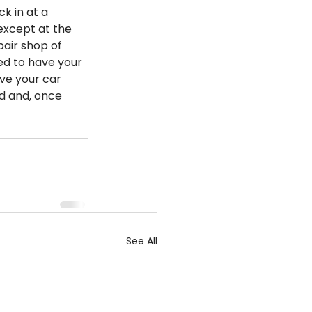
ck in at a 
 except at the 
pair shop of 
ed to have your 
ve your car 
d and, once 
See All