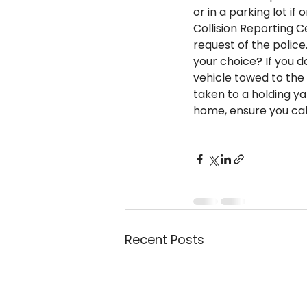
or in a parking lot if 
Collision Reporting C
request of the police.
your choice? If you d
vehicle towed to the 
taken to a holding y
home, ensure you cal
Recent Posts