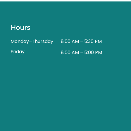
Hours
Monday–Thursday
8:00 AM – 5:30 PM
Friday
8:00 AM – 5:00 PM