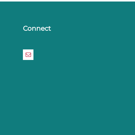
Connect