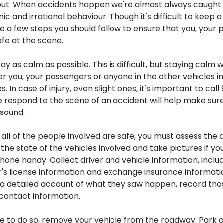
out. When accidents happen we're almost always caught o
ic and irrational behaviour. Though it's difficult to keep a
e a few steps you should follow to ensure that you, your
afe at the scene.
ay as calm as possible. This is difficult, but staying calm wi
 you, your passengers or anyone in the other vehicles in
s. In case of injury, even slight ones, it's important to call
respond to the scene of an accident will help make sur
 sound.
all of the people involved are safe, you must assess the
the state of the vehicles involved and take pictures if yo
ne handy. Collect driver and vehicle information, includ
's license information and exchange insurance informatio
 a detailed account of what they saw happen, record tho
contact information.
ible to do so, remove your vehicle from the roadway. Park 