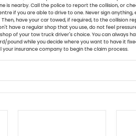
one is nearby. Call the police to report the collision, or che
entre if you are able to drive to one. Never sign anything,
 Then, have your car towed, if required, to the collision re
on't have a regular shop that you use, do not feel pressur
shop of your tow truck driver's choice. You can always ha
ard/pound while you decide where you want to have it fixe
l your insurance company to begin the claim process.