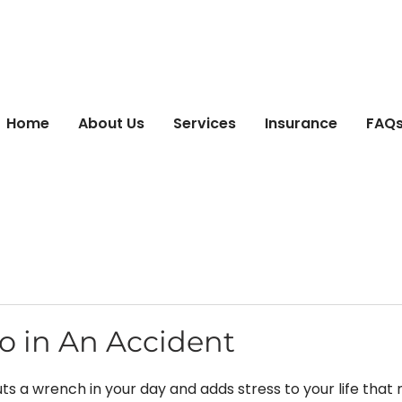
Home
About Us
Services
Insurance
FAQs 
o in An Accident
ts a wrench in your day and adds stress to your life that 