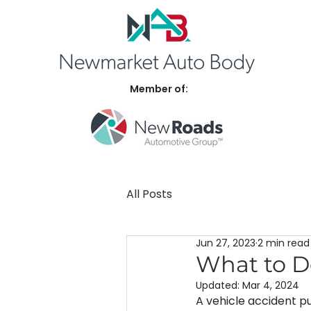
Member of:
All Posts
Jun 27, 2023
2 min read
What to D
Updated:
Mar 4, 2024
A vehicle accident pu