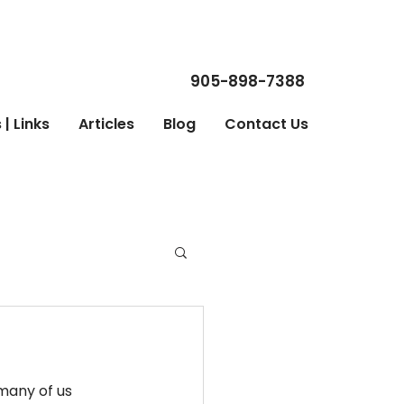
905-898-7388
| Links
Articles
Blog
Contact Us
many of us 