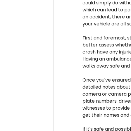
could simply do with
which can lead to pan
an accident, there ar
your vehicle are all s
First and foremost, st
better assess whether
crash have any injurie
Having an ambulance 
walks away safe and
Once you've ensured 
detailed notes about 
camera or camera pho
plate numbers, driver
witnesses to provide
get their names and 
If it's safe and poss