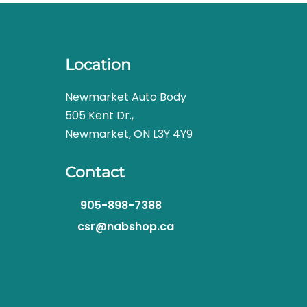
Location
Newmarket Auto Body
505 Kent Dr.,
Newmarket, ON L3Y 4Y9
Contact
905-898-7388
csr@nabshop.ca