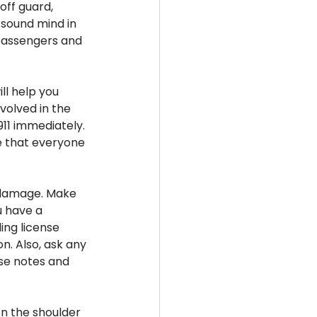
ff guard, 
 sound mind in 
 passengers and 
ll help you 
volved in the 
 911 immediately. 
e that everyone 
 damage. Make 
u have a 
ing license 
n. Also, ask any 
se notes and 
on the shoulder 